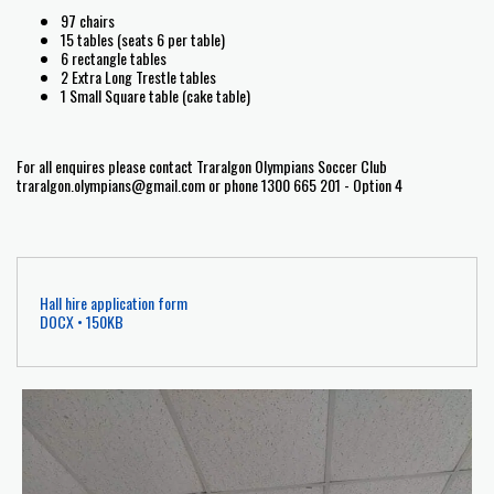
97 chairs
15 tables (seats 6 per table)
6 rectangle tables
2 Extra Long Trestle tables
1 Small Square table (cake table)
For all enquires please contact Traralgon Olympians Soccer Club
traralgon.olympians@gmail.com or phone 1300 665 201 - Option 4
Hall hire application form
DOCX • 150KB