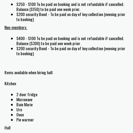
$250 - $100 To be paid on booking and is not refundable if cancelled.
Balance ($150) to be paid one week prior.
$200 security Bond - To be paid on day of key collection (evening prior
to booking)
Non-members
$400 - $100 To be paid on booking and is not refundable if cancelled.
Balance ($300) to be paid one week prior.
$200 security Bond - To be paid on day of key collection (evening prior
to booking)
Items available when hiring hall:
Kitchen
2 door fridge
Microwave
Bain Marie
Urn
Oven
Pie warmer
Hall