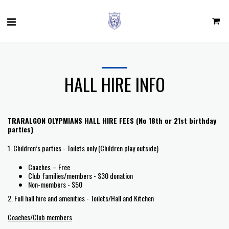
HALL HIRE INFO
TRARALGON OLYPMIANS HALL HIRE FEES (No 18th or 21st birthday
parties)
1. Children’s parties - Toilets only (Children play outside)
Coaches – Free
Club families/members - $30 donation
Non-members - $50
2. Full hall hire and amenities - Toilets/Hall and Kitchen
Coaches/Club members