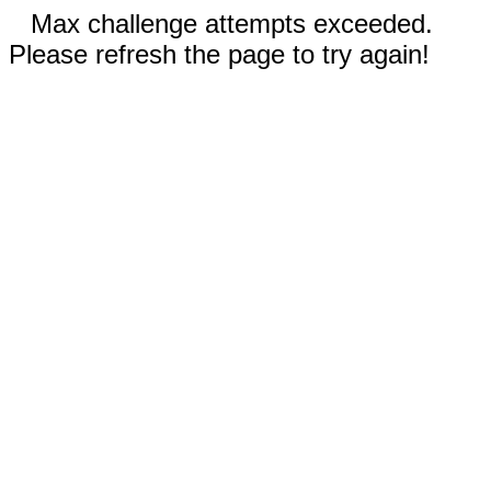
Max challenge attempts exceeded.
Please refresh the page to try again!